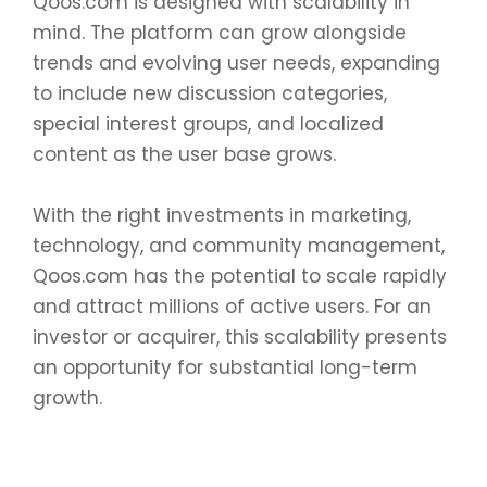
Qoos.com is designed with scalability in
mind. The platform can grow alongside
trends and evolving user needs, expanding
to include new discussion categories,
special interest groups, and localized
content as the user base grows.
With the right investments in marketing,
technology, and community management,
Qoos.com has the potential to scale rapidly
and attract millions of active users. For an
investor or acquirer, this scalability presents
an opportunity for substantial long-term
growth.