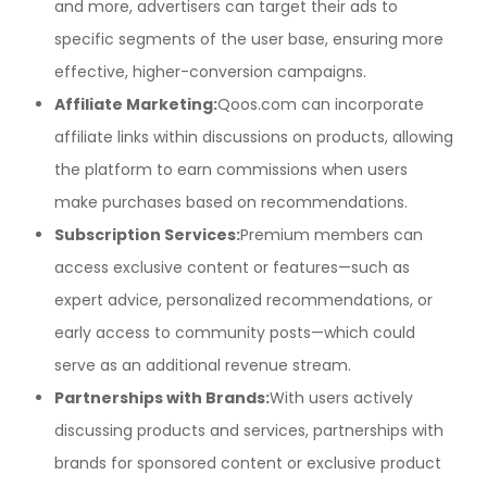
and more, advertisers can target their ads to
specific segments of the user base, ensuring more
effective, higher-conversion campaigns.
Affiliate Marketing:
Qoos.com can incorporate
affiliate links within discussions on products, allowing
the platform to earn commissions when users
make purchases based on recommendations.
Subscription Services:
Premium members can
access exclusive content or features—such as
expert advice, personalized recommendations, or
early access to community posts—which could
serve as an additional revenue stream.
Partnerships with Brands:
With users actively
discussing products and services, partnerships with
brands for sponsored content or exclusive product