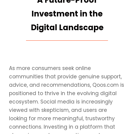
A Future-Proof
Investment in the
Digital Landscape
As more consumers seek online
communities that provide genuine support,
advice, and recommendations, Qoos.com is
positioned to thrive in the evolving digital
ecosystem. Social media is increasingly
viewed with skepticism, and users are
looking for more meaningful, trustworthy
connections. Investing in a platform that