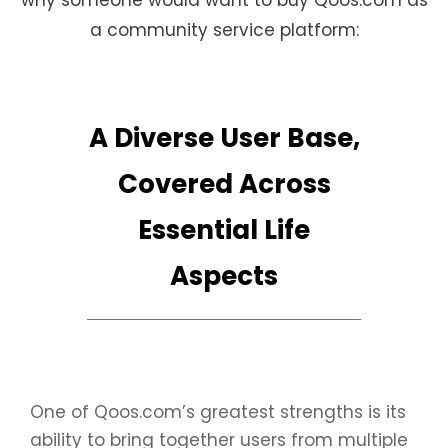
why someone would want to buy Qoos.com as
a community service platform:
A Diverse User Base,
Covered Across
Essential Life
Aspects
One of Qoos.com’s greatest strengths is its
ability to bring together users from multiple