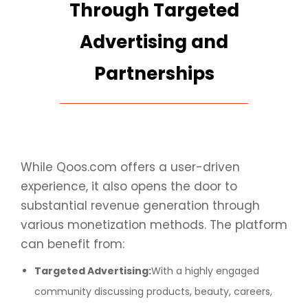
Through Targeted
Advertising and
Partnerships
While Qoos.com offers a user-driven
experience, it also opens the door to
substantial revenue generation through
various monetization methods. The platform
can benefit from:
Targeted Advertising:
With a highly engaged
community discussing products, beauty, careers,