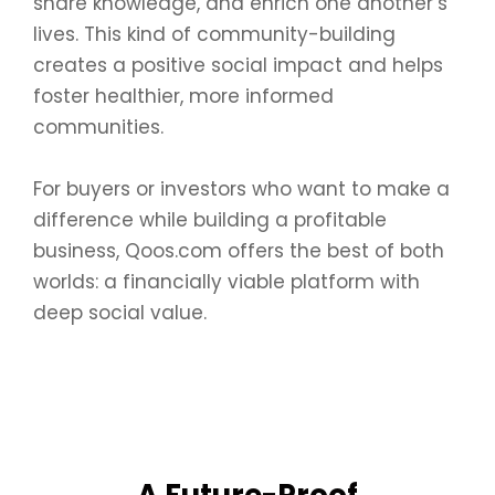
share knowledge, and enrich one another’s
lives. This kind of community-building
creates a positive social impact and helps
foster healthier, more informed
communities.
For buyers or investors who want to make a
difference while building a profitable
business, Qoos.com offers the best of both
worlds: a financially viable platform with
deep social value.