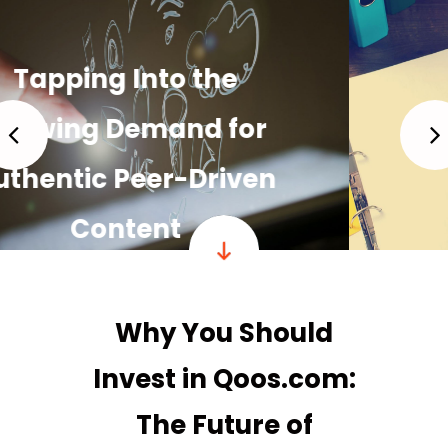
Building a Strong,
Loyal Community
READ MORE
Why You Should
Invest in Qoos.com:
The Future of