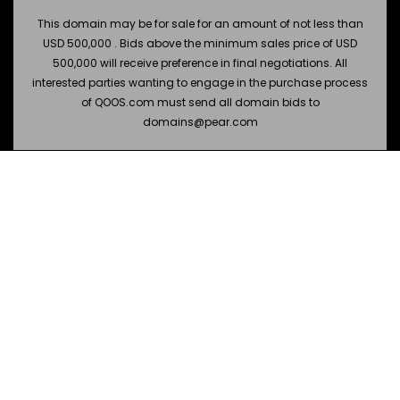
This domain may be for sale for an amount of not less than
USD 500,000 . Bids above the minimum sales price of USD
500,000 will receive preference in final negotiations. All
interested parties wanting to engage in the purchase process
of QOOS.com must send all domain bids to
domains@pear.com