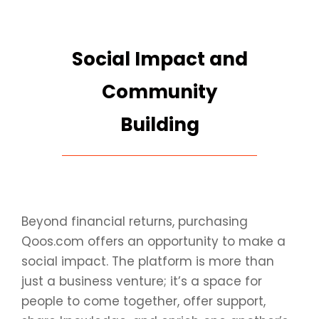
Social Impact and
Community
Building
Beyond financial returns, purchasing
Qoos.com offers an opportunity to make a
social impact. The platform is more than
just a business venture; it’s a space for
people to come together, offer support,