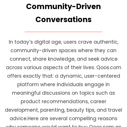
Community-Driven
Conversations
In today’s digital age, users crave authentic,
community-driven spaces where they can
connect, share knowledge, and seek advice
across various aspects of their lives. Qoos.com
offers exactly that: a dynamic, user-centered
platform where individuals engage in
meaningful discussions on topics such as
product recommendations, career
development, parenting, beauty tips, and travel
advice.Here are several compelling reasons