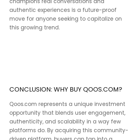
champions real conversations and
authentic experiences is a future-proof
move for anyone seeking to capitalize on
this growing trend.
CONCLUSION: WHY BUY QOOS.COM?
Qoos.com represents a unique investment
opportunity that blends user engagement,
authenticity, and scalability in a way few
platforms do. By acquiring this community-
driven platform, buyers can tap into a