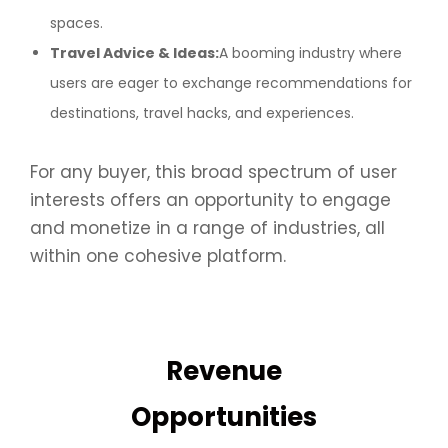
spaces.
Travel Advice & Ideas:
A booming industry where
users are eager to exchange recommendations for
destinations, travel hacks, and experiences.
For any buyer, this broad spectrum of user
interests offers an opportunity to engage
and monetize in a range of industries, all
within one cohesive platform.
Revenue
Opportunities