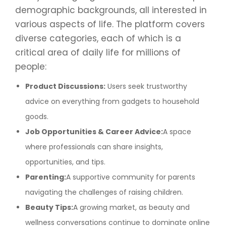
demographic backgrounds, all interested in
various aspects of life. The platform covers
diverse categories, each of which is a
critical area of daily life for millions of
people:
Product Discussions:
Users seek trustworthy
advice on everything from gadgets to household
goods.
Job Opportunities & Career Advice:
A space
where professionals can share insights,
opportunities, and tips.
Parenting:
A supportive community for parents
navigating the challenges of raising children.
Beauty Tips:
A growing market, as beauty and
wellness conversations continue to dominate online