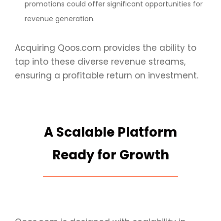
promotions could offer significant opportunities for
revenue generation.
Acquiring Qoos.com provides the ability to
tap into these diverse revenue streams,
ensuring a profitable return on investment.
A Scalable Platform
Ready for Growth