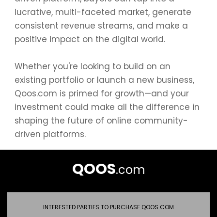
lucrative, multi-faceted market, generate
consistent revenue streams, and make a
positive impact on the digital world.
Whether you're looking to build on an
existing portfolio or launch a new business,
Qoos.com is primed for growth—and your
investment could make all the difference in
shaping the future of online community-
driven platforms.
QOOS
.com
INTERESTED PARTIES TO PURCHASE QOOS.COM